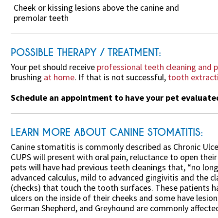
Cheek or kissing lesions above the canine and
premolar teeth
POSSIBLE THERAPY / TREATMENT:
Your pet should receive
professional teeth cleaning and p
brushing
at home
. If that is not successful,
tooth extract
Schedule an appointment to have your pet evaluated 
LEARN MORE ABOUT CANINE STOMATITIS:
Canine stomatitis is commonly described as Chronic Ulce
CUPS will present with oral pain, reluctance to open thei
pets will have had previous teeth cleanings that, “no lo
advanced calculus, mild to advanced gingivitis and the cl
(checks) that touch the tooth surfaces. These patients 
ulcers on the inside of their cheeks and some have lesion
German Shepherd, and Greyhound are commonly affected