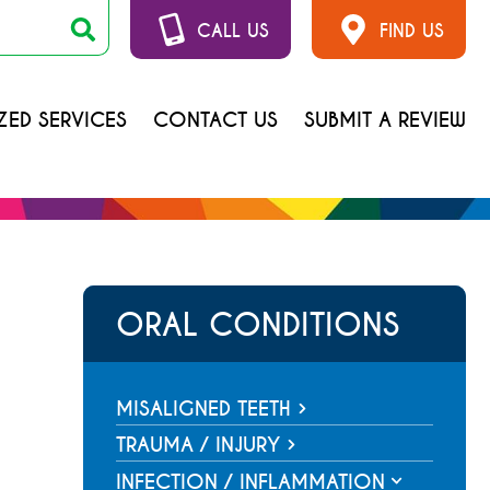
CALL US
FIND US
ZED SERVICES
CONTACT US
SUBMIT A REVIEW
ORAL CONDITIONS
MISALIGNED TEETH
Overbite
TRAUMA / INJURY
Tooth Fracture with Pulp
Underbite
INFECTION / INFLAMMATION