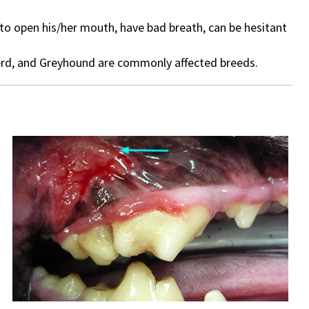
 to open his/her mouth, have bad breath, can be hesitant
herd, and Greyhound are commonly affected breeds.