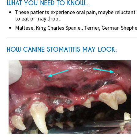
WHAT YOU NEED TO KNOW…
These patients experience oral pain, maybe reluctant
to eat or may drool.
Maltese, King Charles Spaniel, Terrier, German Shep
HOW CANINE STOMATITIS MAY LOOK: