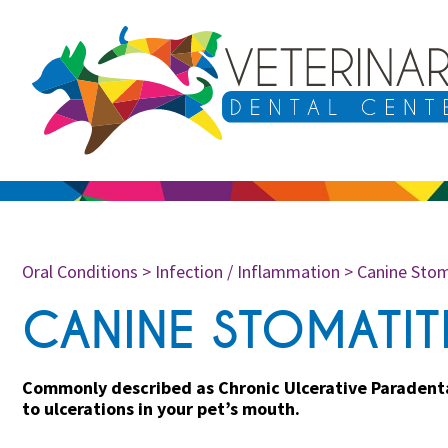
Oral Conditions
>
Infection / Inflammation
>
Canine Stom
CANINE STOMATIT
Commonly described as Chronic Ulcerative Paradental
to ulcerations in your pet’s mouth.