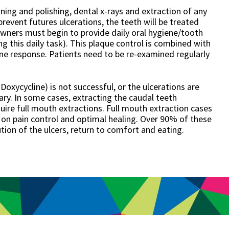
ning and polishing, dental x-rays and extraction of any
prevent futures ulcerations, the teeth will be treated
 owners must begin to provide daily oral hygiene/tooth
g this daily task). This plaque control is combined with
e response. Patients need to be re-examined regularly
oxycycline) is not successful, or the ulcerations are
ry. In some cases, extracting the caudal teeth
quire full mouth extractions. Full mouth extraction cases
on pain control and optimal healing. Over 90% of these
lution of the ulcers, return to comfort and eating.