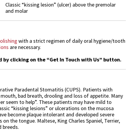
Classic “kissing lesion” (ulcer) above the premolar
and molar
olishing
with a strict regimen of daily oral hygiene/tooth
ions
are necessary.
by clicking on the “Get In Touch with Us” button.
rative Paradental Stomatitis (CUPS). Patients with
r mouth, bad breath, drooling and loss of appetite. Many
nger seem to help”. These patients may have mild to
assic “kissing lesions” or ulcerations on the mucosa
have become plaque intolerant and developed severe
s on the tongue. Maltese, King Charles Spaniel, Terrier,
 breeds.