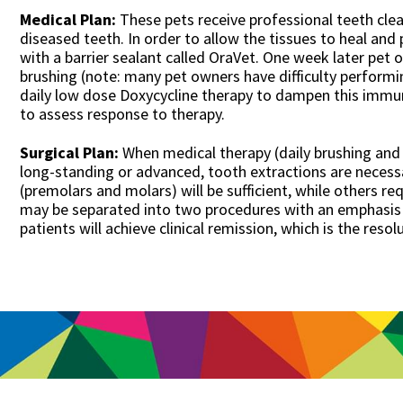
Medical Plan:
These pets receive professional teeth clea
diseased teeth. In order to allow the tissues to heal and 
with a barrier sealant called OraVet. One week later pet
brushing (note: many pet owners have difficulty performin
daily low dose Doxycycline therapy to dampen this immun
to assess response to therapy.
Surgical Plan:
When medical therapy (daily brushing and D
long-standing or advanced, tooth extractions are necessa
(premolars and molars) will be sufficient, while others re
may be separated into two procedures with an emphasis 
patients will achieve clinical remission, which is the reso