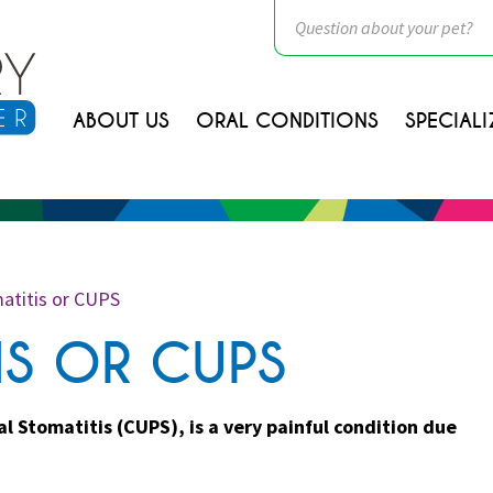
ABOUT US
ORAL CONDITIONS
SPECIALI
atitis or CUPS
IS OR CUPS
 Stomatitis (CUPS), is a very painful condition due